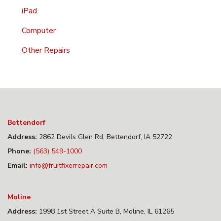
iPad
Computer
Other Repairs
Bettendorf
Address:
2862 Devils Glen Rd, Bettendorf, IA 52722
Phone:
(563) 549-1000
Email:
info@fruitfixerrepair.com
Moline
Address:
1998 1st Street A Suite B, Moline, IL 61265