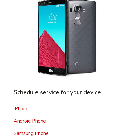
Schedule service for your device
iPhone
Android Phone
Samsung Phone