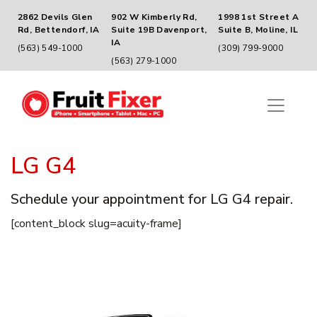
2862 Devils Glen
902 W Kimberly Rd,
1998 1st Street A
Rd, Bettendorf, IA
Suite 19B Davenport,
Suite B, Moline, IL
IA
(563) 549-1000
(309) 799-9000
(563) 279-1000
LG G4
Schedule your appointment for LG G4 repair.
[content_block slug=acuity-frame]