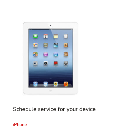
Schedule service for your device
iPhone