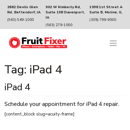
2862 Devils Glen
902 W Kimberly Rd,
1998 1st Street A
Rd, Bettendorf, IA
Suite 19B Davenport,
Suite B, Moline, IL
IA
(563) 549-1000
(309) 799-9000
(563) 279-1000
Tag:
iPad 4
iPad 4
Schedule your appointment for iPad 4 repair.
[content_block slug=acuity-frame]