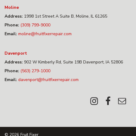
Moline
Address:
1998 1st Street A Suite B, Moline, IL 61265
Phone:
(309) 799-9000
Email:
moline@fruitfixerrepair.com
Davenport
Address:
902 W Kimberly Rd, Suite 19B Davenport, IA 52806
Phone:
(563) 279-1000
Email:
davenport@fruitfixerrepair.com
© 2026
Fruit Fixer