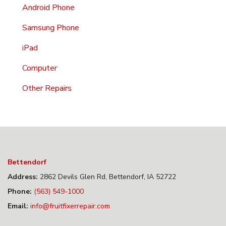
Android Phone
Samsung Phone
iPad
Computer
Other Repairs
Bettendorf
Address:
2862 Devils Glen Rd, Bettendorf, IA 52722
Phone:
(563) 549-1000
Email:
info@fruitfixerrepair.com