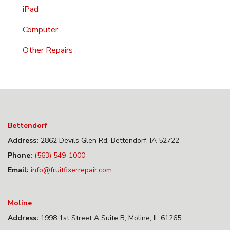
iPad
Computer
Other Repairs
Bettendorf
Address:
2862 Devils Glen Rd, Bettendorf, IA 52722
Phone:
(563) 549-1000
Email:
info@fruitfixerrepair.com
Moline
Address:
1998 1st Street A Suite B, Moline, IL 61265