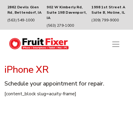
2862 Devils Glen
902 W Kimberly Rd,
1998 1st Street A
Rd, Bettendorf, IA
Suite 19B Davenport,
Suite B, Moline, IL
IA
(563) 549-1000
(309) 799-9000
(563) 279-1000
iPhone XR
Schedule your appointment for repair.
[content_block slug=acuity-frame]