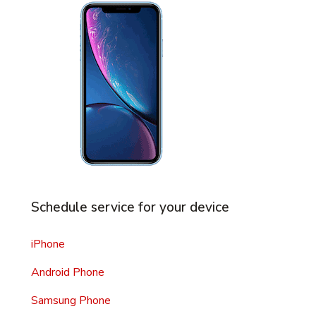
Schedule service for your device
iPhone
Android Phone
Samsung Phone