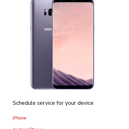
Schedule service for your device
iPhone