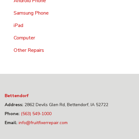
Android Phone
Samsung Phone
iPad
Computer
Other Repairs
Bettendorf
Address:
2862 Devils Glen Rd, Bettendorf, IA 52722
Phone:
(563) 549-1000
Email:
info@fruitfixerrepair.com