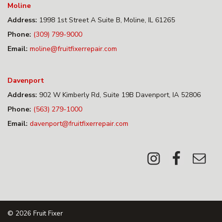
Moline
Address:
1998 1st Street A Suite B, Moline, IL 61265
Phone:
(309) 799-9000
Email:
moline@fruitfixerrepair.com
Davenport
Address:
902 W Kimberly Rd, Suite 19B Davenport, IA 52806
Phone:
(563) 279-1000
Email:
davenport@fruitfixerrepair.com
© 2026
Fruit Fixer