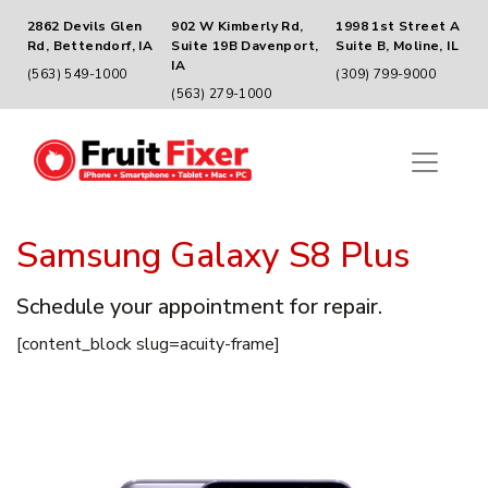
2862 Devils Glen
902 W Kimberly Rd,
1998 1st Street A
Rd, Bettendorf, IA
Suite 19B Davenport,
Suite B, Moline, IL
IA
(563) 549-1000
(309) 799-9000
(563) 279-1000
Samsung Galaxy S8 Plus
Schedule your appointment for repair.
[content_block slug=acuity-frame]