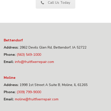
Call Us Today
Bettendorf
Address:
2862 Devils Glen Rd, Bettendorf, IA 52722
Phone:
(563) 549-1000
Email:
info@fruitfixerrepair.com
Moline
Address:
1998 1st Street A Suite B, Moline, IL 61265
Phone:
(309) 799-9000
Email:
moline@fruitfixerrepair.com