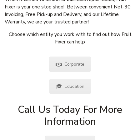
Fixer is your one stop shop! Between convenient Net-30
Invoicing, Free Pick-up and Delivery, and our Lifetime
Warranty, we are your trusted partner!
Choose which entity you work with to find out how Fruit
Fixer can help
Corporate
Education
Call Us Today For More
Information