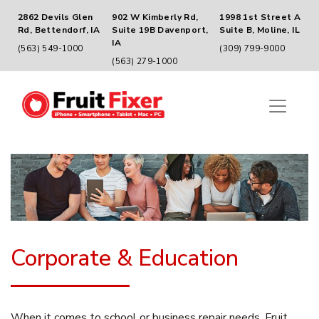
2862 Devils Glen
902 W Kimberly Rd,
1998 1st Street A
Rd, Bettendorf, IA
Suite 19B Davenport,
Suite B, Moline, IL
IA
(563) 549-1000
(309) 799-9000
(563) 279-1000
Corporate & Education
When it comes to school or business repair needs, Fruit