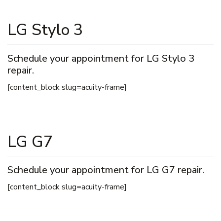
LG Stylo 3
Schedule your appointment for LG Stylo 3
repair.
[content_block slug=acuity-frame]
LG G7
Schedule your appointment for LG G7 repair.
[content_block slug=acuity-frame]