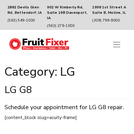
2862 Devils Glen
902 W Kimberly Rd,
1998 1st Street A
Rd, Bettendorf, IA
Suite 19B Davenport,
Suite B, Moline, IL
IA
(563) 549-1000
(309) 799-9000
(563) 279-1000
Category:
LG
LG G8
Schedule your appointment for LG G8 repair.
[content_block slug=acuity-frame]