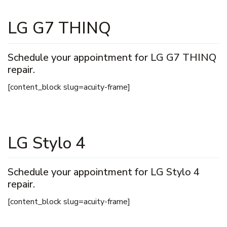
LG G7 THINQ
Schedule your appointment for LG G7 THINQ
repair.
[content_block slug=acuity-frame]
LG Stylo 4
Schedule your appointment for LG Stylo 4
repair.
[content_block slug=acuity-frame]