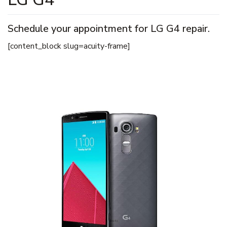
Schedule your appointment for LG G4 repair.
[content_block slug=acuity-frame]