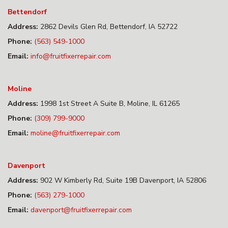
Bettendorf
Address:
2862 Devils Glen Rd, Bettendorf, IA 52722
Phone:
(563) 549-1000
Email:
info@fruitfixerrepair.com
Moline
Address:
1998 1st Street A Suite B, Moline, IL 61265
Phone:
(309) 799-9000
Email:
moline@fruitfixerrepair.com
Davenport
Address:
902 W Kimberly Rd, Suite 19B Davenport, IA 52806
Phone:
(563) 279-1000
Email:
davenport@fruitfixerrepair.com