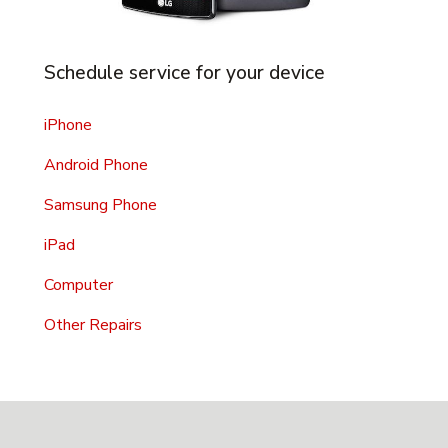
Schedule service for your device
iPhone
Android Phone
Samsung Phone
iPad
Computer
Other Repairs