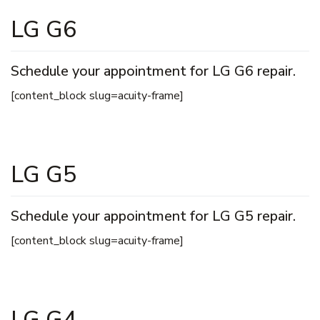
LG G6
Schedule your appointment for LG G6 repair.
[content_block slug=acuity-frame]
LG G5
Schedule your appointment for LG G5 repair.
[content_block slug=acuity-frame]
LG G4