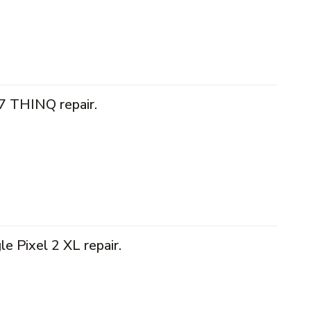
7 THINQ repair.
e Pixel 2 XL repair.