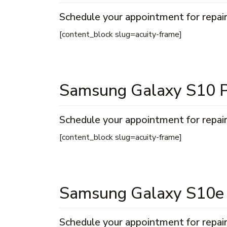
Schedule your appointment for repair
[content_block slug=acuity-frame]
Samsung Galaxy S10 P
Schedule your appointment for repair
[content_block slug=acuity-frame]
Samsung Galaxy S10e
Schedule your appointment for repair