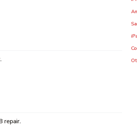
An
Sa
iP
Co
.
Ot
 repair.