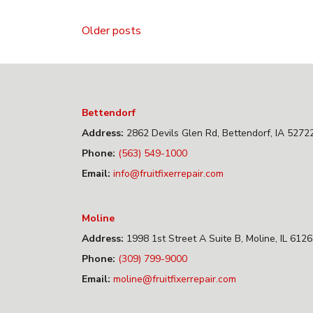
Posts
Older posts
navigation
Bettendorf
Address:
2862 Devils Glen Rd, Bettendorf, IA 5272
Phone:
(563) 549-1000
Email:
info@fruitfixerrepair.com
Moline
Address:
1998 1st Street A Suite B, Moline, IL 612
Phone:
(309) 799-9000
Email:
moline@fruitfixerrepair.com