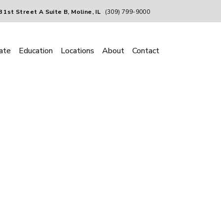
 1st Street A Suite B, Moline, IL
(309) 799-9000
ate
Education
Locations
About
Contact