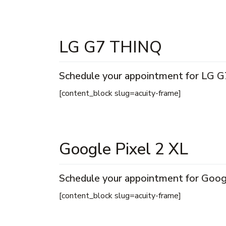
LG G7 THINQ
Schedule your appointment for LG G
[content_block slug=acuity-frame]
Google Pixel 2 XL
Schedule your appointment for Googl
[content_block slug=acuity-frame]