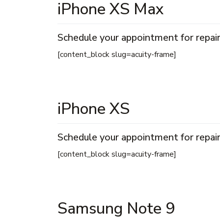
iPhone XS Max
Schedule your appointment for repair
[content_block slug=acuity-frame]
iPhone XS
Schedule your appointment for repair
[content_block slug=acuity-frame]
Samsung Note 9