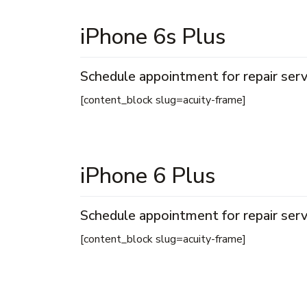
iPhone 6s Plus
Schedule appointment for repair serv
[content_block slug=acuity-frame]
iPhone 6 Plus
Schedule appointment for repair serv
[content_block slug=acuity-frame]