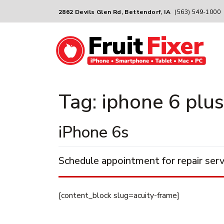
2862 Devils Glen Rd, Bettendorf, IA
(563) 549-1000
Tag:
iphone 6 plus
iPhone 6s
Schedule appointment for repair serv
[content_block slug=acuity-frame]