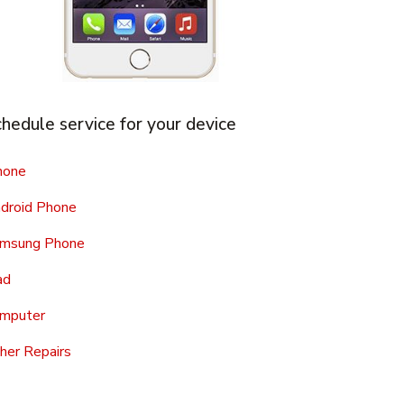
hedule service for your device
hone
droid Phone
msung Phone
ad
mputer
her Repairs