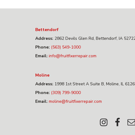
Bettendorf
Address:
2862 Devils Glen Rd, Bettendorf, IA 5272
Phone:
(563) 549-1000
Email:
info@fruitfixerrepair.com
Moline
Address:
1998 1st Street A Suite B, Moline, IL 612
Phone:
(309) 799-9000
Email:
moline@fruitfixerrepair.com