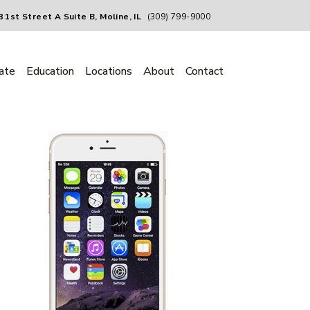
 1st Street A Suite B, Moline, IL
(309) 799-9000
ate
Education
Locations
About
Contact