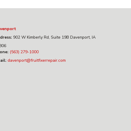
venport
dress:
902 W Kimberly Rd, Suite 19B Davenport, IA
806
one:
(563) 279-1000
ail:
davenport@fruitfixerrepair.com