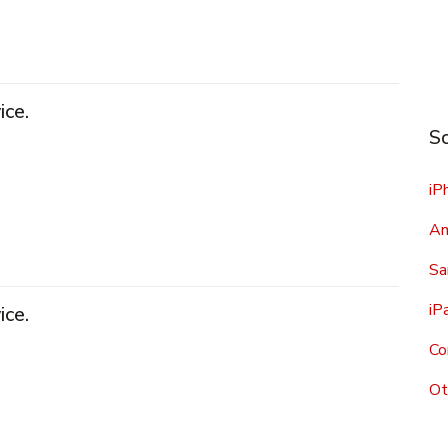
ice.
Sc
iP
An
Sa
iP
ice.
Co
Ot