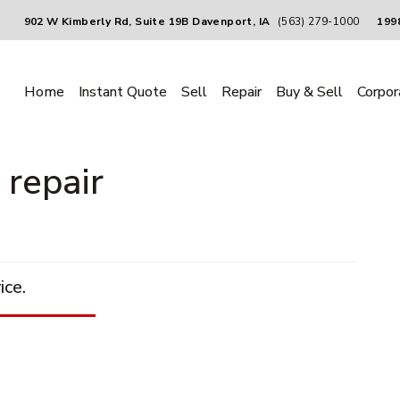
902 W Kimberly Rd, Suite 19B Davenport, IA
(563) 279-1000
1998
Home
Instant Quote
Sell
Repair
Buy & Sell
Corpor
 repair
ice.